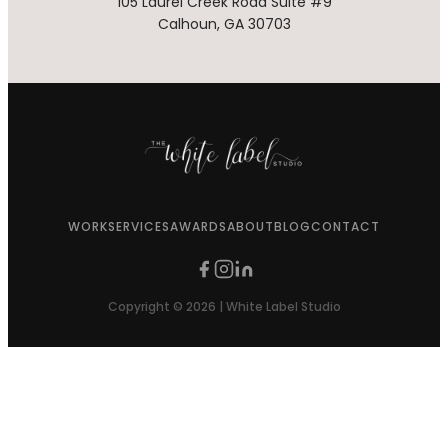
105 Laurel Creek Road Suite #9
Calhoun, GA 30703
WORK
SERVICES
AWARDS
ABOUT
BLOG
CONTACT
Copyright © 2026 | White Label Studio