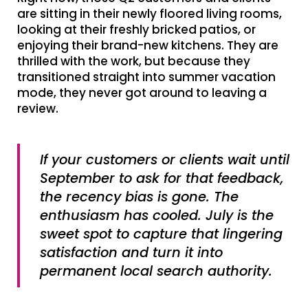
are sitting in their newly floored living rooms,
looking at their freshly bricked patios, or
enjoying their brand-new kitchens. They are
thrilled with the work, but because they
transitioned straight into summer vacation
mode, they never got around to leaving a
review.
If your customers or clients wait until
September to ask for that feedback,
the recency bias is gone. The
enthusiasm has cooled. July is the
sweet spot to capture that lingering
satisfaction and turn it into
permanent local search authority.