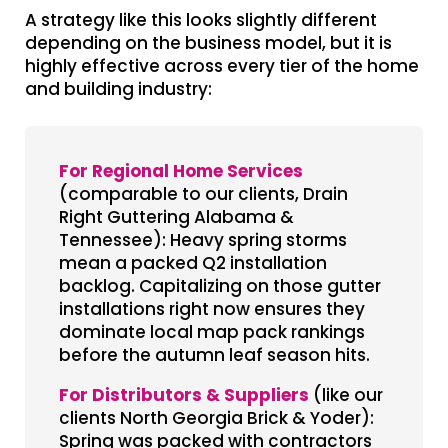
A strategy like this looks slightly different
depending on the business model, but it is
highly effective across every tier of the home
and building industry:
For Regional Home Services
(comparable to our clients, Drain
Right Guttering Alabama &
Tennessee): Heavy spring storms
mean a packed Q2 installation
backlog. Capitalizing on those gutter
installations right now ensures they
dominate local map pack rankings
before the autumn leaf season hits.
For Distributors & Suppliers
(like our
clients North Georgia Brick & Yoder):
Spring was packed with contractors