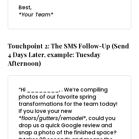
Best,
*Your Team*
Touchpoint 2: The SMS Follow-Up (Send
4 Days Later, example: Tuesday
Afternoon)
“Hi ________, . We’re compiling
photos of our favorite spring
transformations for the team today!
If you love your new
*floors/gutters/remodel*
, could you
drop us a quick Google review and
snap a photo of the finished space?