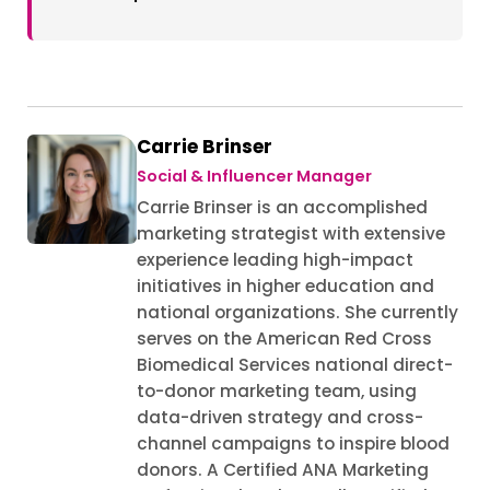
Carrie Brinser
Social & Influencer Manager
Carrie Brinser is an accomplished
marketing strategist with extensive
experience leading high-impact
initiatives in higher education and
national organizations. She currently
serves on the American Red Cross
Biomedical Services national direct-
to-donor marketing team, using
data-driven strategy and cross-
channel campaigns to inspire blood
donors. A Certified ANA Marketing