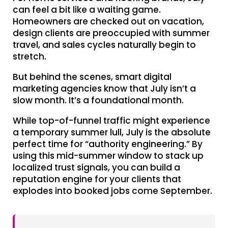
can feel a bit like a waiting game.
Homeowners are checked out on vacation,
design clients are preoccupied with summer
travel, and sales cycles naturally begin to
stretch.
But behind the scenes, smart digital
marketing agencies know that July isn’t a
slow month. It’s a foundational month.
While top-of-funnel traffic might experience
a temporary summer lull, July is the absolute
perfect time for “authority engineering.” By
using this mid-summer window to stack up
localized trust signals, you can build a
reputation engine for your clients that
explodes into booked jobs come September.