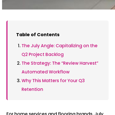
Table of Contents
The July Angle: Capitalizing on the
Q2 Project Backlog
The Strategy: The “Review Harvest”
Automated Workflow
Why This Matters for Your Q3
Retention
For home services and flooring brands, July