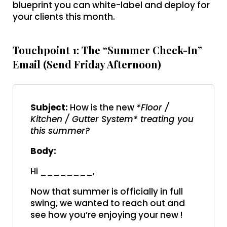
blueprint you can white-label and deploy for
your clients this month.
Touchpoint 1: The “Summer Check-In”
Email (Send Friday Afternoon)
Subject:
How is the new
*Floor /
Kitchen / Gutter System* treating you
this summer?
Body:
Hi ________,
Now that summer is officially in full
swing, we wanted to reach out and
see how you’re enjoying your new !