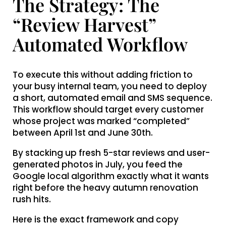
The Strategy: The
“Review Harvest”
Automated Workflow
To execute this without adding friction to
your busy internal team, you need to deploy
a short, automated email and SMS sequence.
This workflow should target every customer
whose project was marked “completed”
between April 1st and June 30th.
By stacking up fresh 5-star reviews and user-
generated photos in July, you feed the
Google local algorithm exactly what it wants
right before the heavy autumn renovation
rush hits.
Here is the exact framework and copy