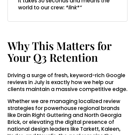
It takes 30 seconds and means the
world to our crew:
*link*”
Why This Matters for
Your Q3 Retention
Driving a surge of fresh, keyword-rich Google
reviews in July is exactly how we help our
clients maintain a massive competitive edge.
Whether we are managing localized review
strategies for powerhouse regional brands
like Drain Right Guttering and North Georgia
Brick, or elevating the digital presence of
national design leaders like Tarkett, Kaleen,