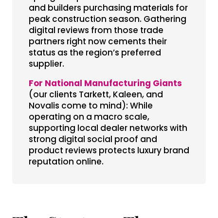
and builders purchasing materials for
peak construction season. Gathering
digital reviews from those trade
partners right now cements their
status as the region’s preferred
supplier.
For National Manufacturing Giants
(our clients Tarkett, Kaleen, and
Novalis come to mind): While
operating on a macro scale,
supporting local dealer networks with
strong digital social proof and
product reviews protects luxury brand
reputation online.