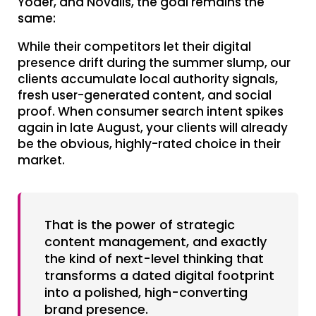
Yoder, and Novalis, the goal remains the
same:
While their competitors let their digital
presence drift during the summer slump, our
clients accumulate local authority signals,
fresh user-generated content, and social
proof. When consumer search intent spikes
again in late August, your clients will already
be the obvious, highly-rated choice in their
market.
That is the power of strategic
content management, and exactly
the kind of next-level thinking that
transforms a dated digital footprint
into a polished, high-converting
brand presence.