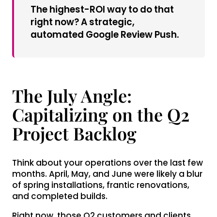
The highest-ROI way to do that
right now? A strategic,
automated Google Review Push.
The July Angle:
Capitalizing on the Q2
Project Backlog
Think about your operations over the last few
months. April, May, and June were likely a blur
of spring installations, frantic renovations,
and completed builds.
Right now, those Q2 customers and clients