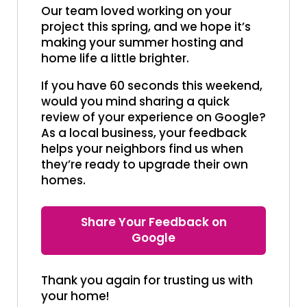
Our team loved working on your
project this spring, and we hope it’s
making your summer hosting and
home life a little brighter.
If you have 60 seconds this weekend,
would you mind sharing a quick
review of your experience on Google?
As a local business, your feedback
helps your neighbors find us when
they’re ready to upgrade their own
homes.
Share Your Feedback on
Google
Thank you again for trusting us with
your home!