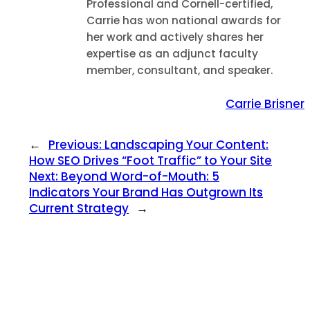
Professional and Cornell-certified,
Carrie has won national awards for
her work and actively shares her
expertise as an adjunct faculty
member, consultant, and speaker.
Carrie Brisner
←
Previous:
Landscaping Your Content:
How SEO Drives “Foot Traffic” to Your Site
Next:
Beyond Word-of-Mouth: 5
Indicators Your Brand Has Outgrown Its
Current Strategy
→