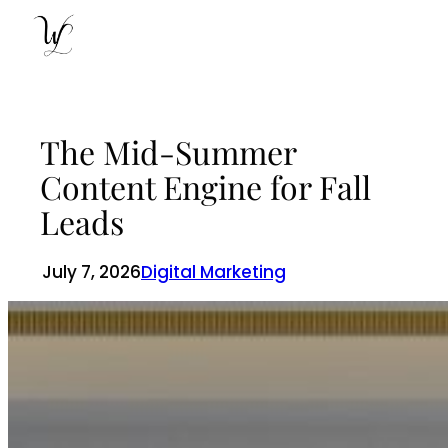
Skip
to
content
The Mid-Summer
Content Engine for Fall
Leads
July 7, 2026
Digital Marketing