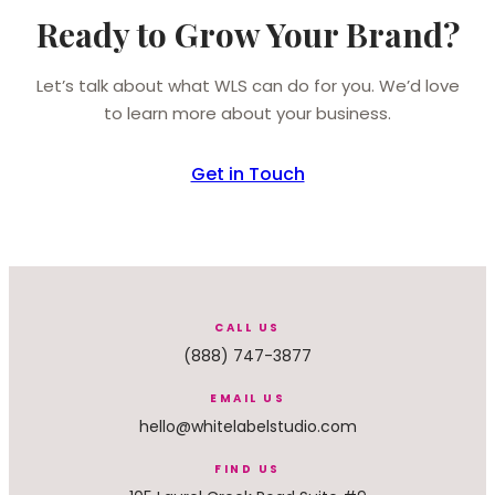
Ready to Grow Your Brand?
Let’s talk about what WLS can do for you. We’d love
to learn more about your business.
Get in Touch
CALL US
(888) 747-3877
EMAIL US
hello@whitelabelstudio.com
FIND US