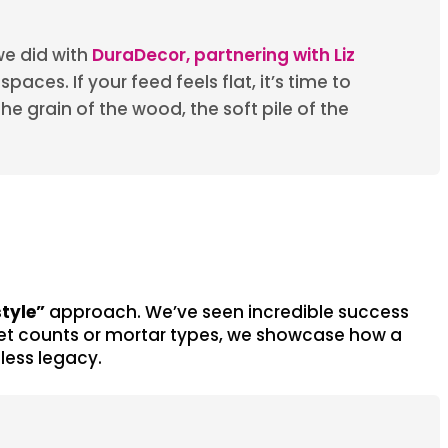
we did with
DuraDecor, partnering with Liz
aces. If your feed feels flat, it’s time to
he grain of the wood, the soft pile of the
style”
approach. We’ve seen incredible success
allet counts or mortar types, we showcase how a
less legacy.