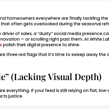
d homeowners everywhere are finally tackling the cl
a that often gets overlooked during the seasonal ref
mary driver of sales, a “dusty” social media presenc
novation — or scrolling right past them. At White Lab
s
polish their digital presence to shine.
 are three red flags that it’s time to sweep away th
le” (Lacking Visual Depth)
e everything. If your feed is still relying on flat, l
cts justice.