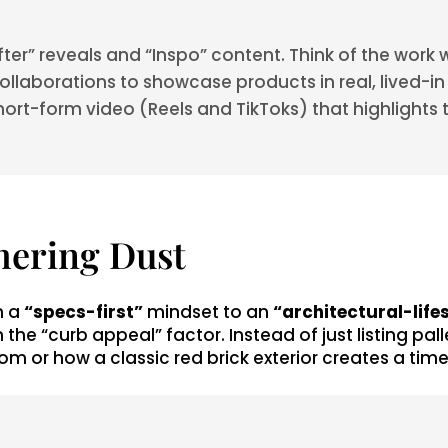
er” reveals and “Inspo” content. Think of the work 
llaborations to showcase products in real, lived-in sp
ort-form video (Reels and TikToks) that highlights t
hering Dust
m a
“specs-first”
mindset to an
“architectural-life
 the “curb appeal” factor. Instead of just listing p
om or how a classic red brick exterior creates a time