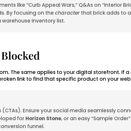
ments like “Curb Appeal Wars,” Q&As on “Interior Bri
ds. By focusing on the
character
that brick adds to 
a warehouse inventory list.
s Blocked
om. The same applies to your digital storefront. If a
oken link to find that specific product on your webs
ons (CTAs). Ensure your social media seamlessly con
eloped for
Horizon Stone
, or an easy “Sample Order” 
r conversion funnel.