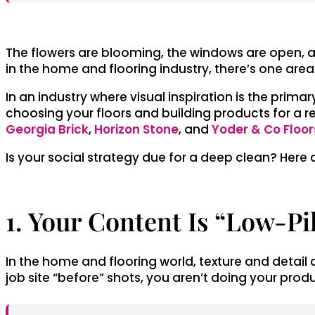
The flowers are blooming, the windows are open, an
in the home and flooring industry, there’s one are
In an industry where visual inspiration is the pri
choosing your floors and building products for a re
Georgia Brick
,
Horizon Stone
, and
Yoder & Co Floor
Is your social strategy due for a deep clean? Here
1. Your Content Is “Low-Pi
In the home and flooring world, texture and detail ar
job site “before” shots, you aren’t doing your produ