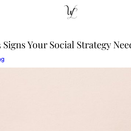
3 Signs Your Social Strategy Ne
ng