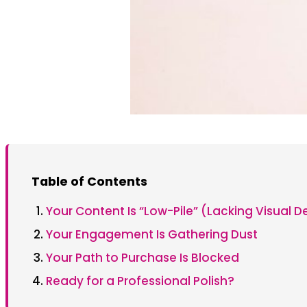
Table of Contents
Your Content Is “Low-Pile” (Lacking Visual D
Your Engagement Is Gathering Dust
Your Path to Purchase Is Blocked
Ready for a Professional Polish?