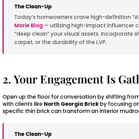
The Clean-Up
Today’s homeowners crave high-definition “Aft
Marie Blog
— utilizing high-impact influencer co
“deep clean” your visual assets. Incorporate sh
carpet, or the durability of the LVP.
2. Your Engagement Is Gat
Open up the floor for conversation by shifting fro
with clients like
North Georgia Brick
by focusing on
specific thin brick can transform an interior mudro
The Clean-Up