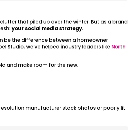
utter that piled up over the winter. But as a brand
resh:
your social media strategy.
e can be the difference between a homeowner
el Studio, we’ve helped industry leaders like
North
e old and make room for the new.
ow-resolution manufacturer stock photos or poorly lit