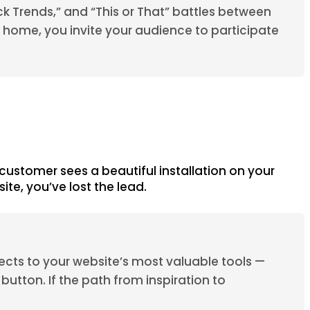
ck Trends,” and “This or That” battles between
a home, you invite your audience to participate
 customer sees a beautiful installation on your
ite, you’ve lost the lead.
nects to your website’s most valuable tools —
button. If the path from inspiration to