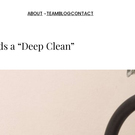
ABOUT
TEAM
BLOG
CONTACT
eds a “Deep Clean”