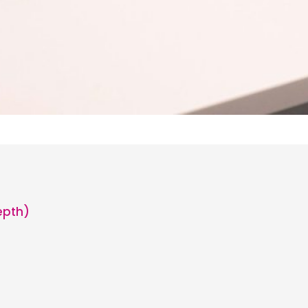
epth)