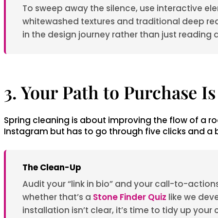
To sweep away the silence, use interactive ele
whitewashed textures and traditional deep re
in the design journey rather than just reading 
3. Your Path to Purchase I
Spring cleaning is about improving the flow of a ro
Instagram but has to go through five clicks and a br
The Clean-Up
Audit your “link in bio” and your call-to-acti
whether that’s a
Stone Finder Quiz
like we dev
installation isn’t clear, it’s time to tidy up you