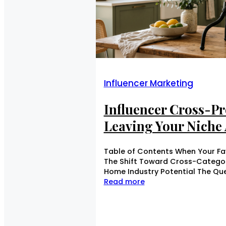
Influencer Marketing
Influencer Cross-P
Leaving Your Niche 
Table of Contents When Your Fav
The Shift Toward Cross-Category
Home Industry Potential The Que
Read more