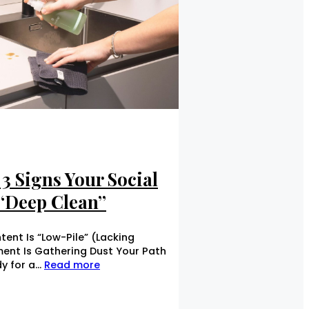
3 Signs Your Social
 “Deep Clean”
ent Is “Low-Pile” (Lacking
ent Is Gathering Dust Your Path
dy for a…
Read more