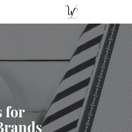
 for
Brands