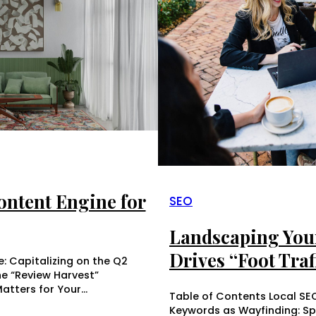
ntent Engine for
SEO
Landscaping You
Drives “Foot Traff
: Capitalizing on the Q2
he “Review Harvest”
atters for Your…
Table of Contents Local S
Keywords as Wayfinding: S