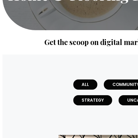
Get the scoop on digital mar
ALL
COMMUNIT
STRATEGY
UNC