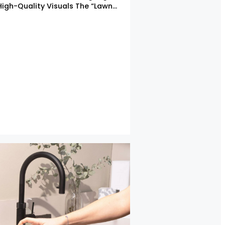
High-Quality Visuals The “Lawn…