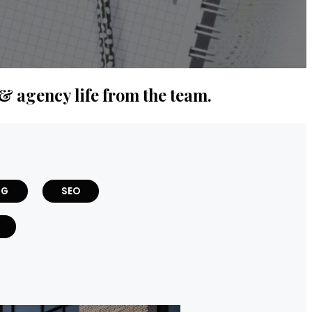
 & agency life from the team.
NG
SEO