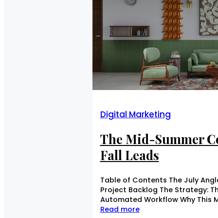
Digital Marketing
The Mid-Summer Co
Fall Leads
Table of Contents The July Angle
Project Backlog The Strategy: T
Automated Workflow Why This M
Read more