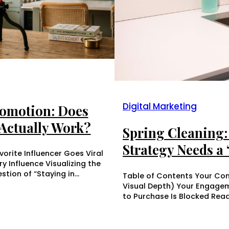
Digital Marketing
romotion: Does
Actually Work?
Spring Cleaning: 
Strategy Needs a
orite Influencer Goes Viral
 Influence Visualizing the
stion of “Staying in…
Table of Contents Your Cont
Visual Depth) Your Engagem
to Purchase Is Blocked Rea