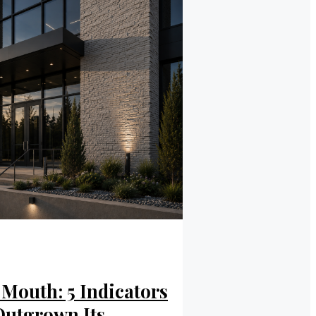
Mouth: 5 Indicators
Outgrown Its