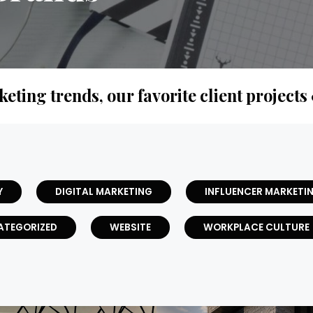
keting trends, our favorite client projects
Y
DIGITAL MARKETING
INFLUENCER MARKETI
ATEGORIZED
WEBSITE
WORKPLACE CULTURE