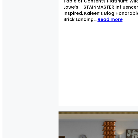
Table of Contents Platinum: Wil
Lowe’s + STAINMASTER Influence
Inspired, Kaleen’s Blog Honorab
Brick Landing…
Read more