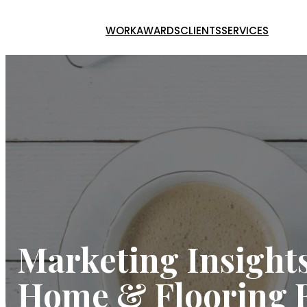
Skip
to
WORK
AWARDS
CLIENTS
SERVICES
content
Marketing Insights
Home & Flooring 