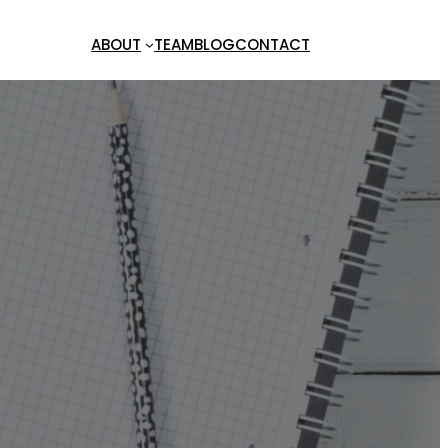
ABOUT
TEAM
BLOG
CONTACT