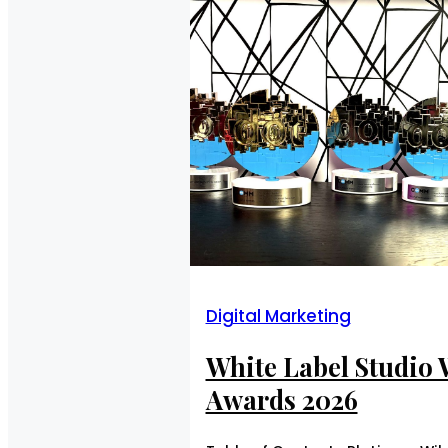
Digital Marketing
White Label Studio
Awards 2026