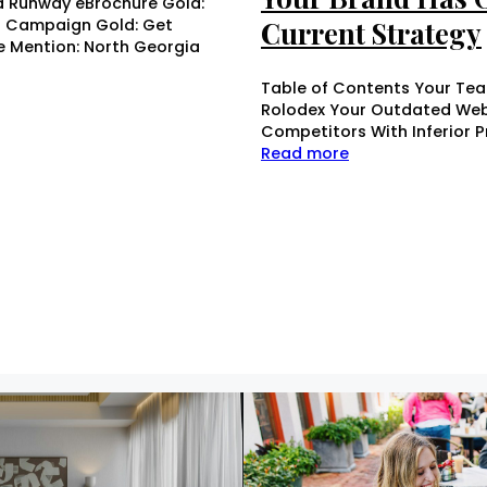
d Runway eBrochure Gold:
r Campaign Gold: Get
Current Strategy
le Mention: North Georgia
Table of Contents Your Tea
Rolodex Your Outdated Webs
Competitors With Inferior 
Read more