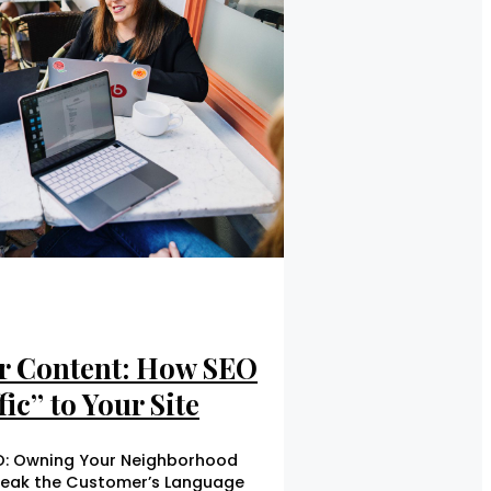
r Content: How SEO
ic” to Your Site
EO: Owning Your Neighborhood
peak the Customer’s Language