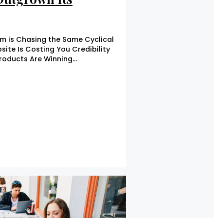
m is Chasing the Same Cyclical
ite Is Costing You Credibility
Products Are Winning…