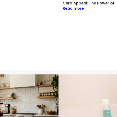
Curb Appeal: The Power of 
Read more