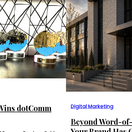
 Wins dotComm
Digital Marketing
Beyond Word-of-
Your Brand Has 