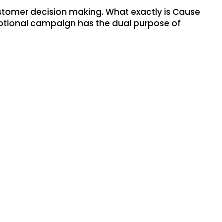
stomer decision making. What exactly is Cause
omotional campaign has the dual purpose of