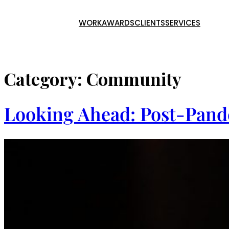
WORK
AWARDS
CLIENTS
SERVICES
Skip
to
content
Category:
Community
Looking Ahead: Post-Pand