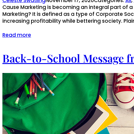
Celeste Swatling
November 17, 2020
Categories:
All
, 
Cause Marketing is becoming an integral part of 
Marketing? It is defined as a type of Corporate S
increasing profitability while bettering society. Plai
Read more
Back-to-School Message f