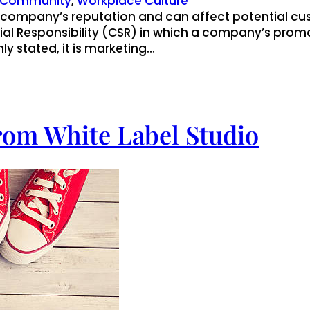
Community
, 
Workplace Culture
a company’s reputation and can affect potential cu
ocial Responsibility (CSR) in which a company’s pr
nly stated, it is marketing…
rom White Label Studio