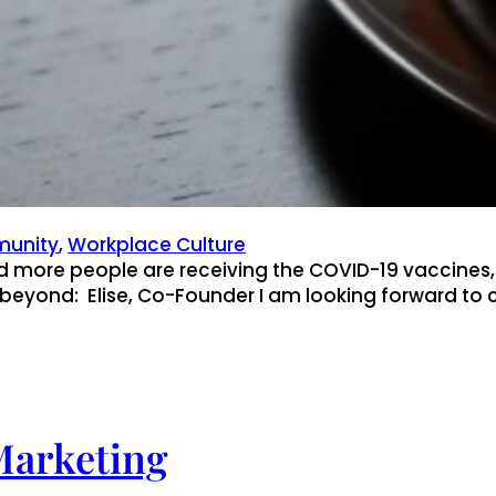
unity
, 
Workplace Culture
d more people are receiving the COVID-19 vaccines
beyond: Elise, Co-Founder I am looking forward to 
Marketing